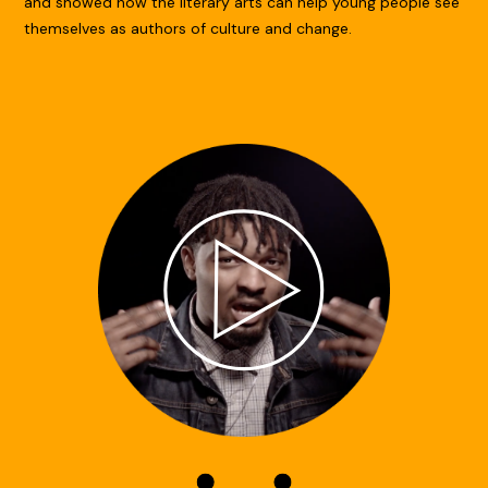
and showed how the literary arts can help young people see
themselves as authors of culture and change.