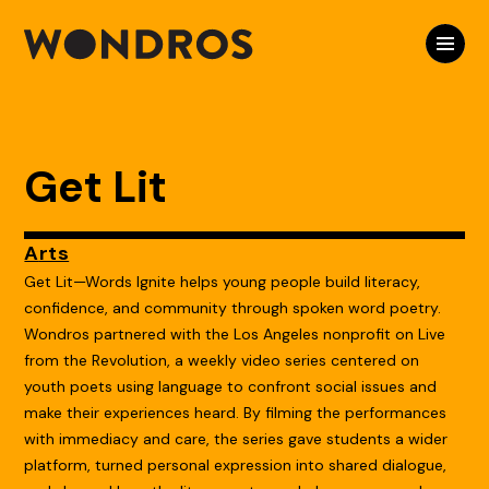
Get Lit
Arts
Get Lit—Words Ignite helps young people build literacy,
confidence, and community through spoken word poetry.
Wondros partnered with the Los Angeles nonprofit on Live
from the Revolution, a weekly video series centered on
youth poets using language to confront social issues and
make their experiences heard. By filming the performances
with immediacy and care, the series gave students a wider
platform, turned personal expression into shared dialogue,