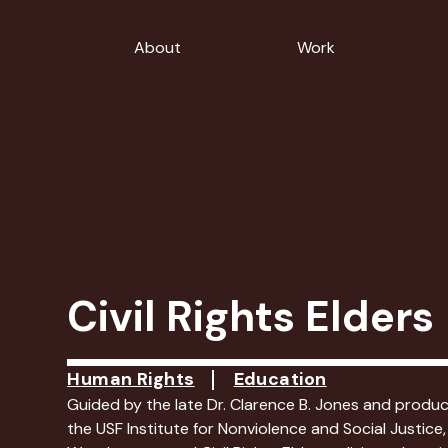
About
Work
Civil Rights Elders
Human Rights
Education
Guided by the late Dr. Clarence B. Jones and produ
the USF Institute for Nonviolence and Social Justice,