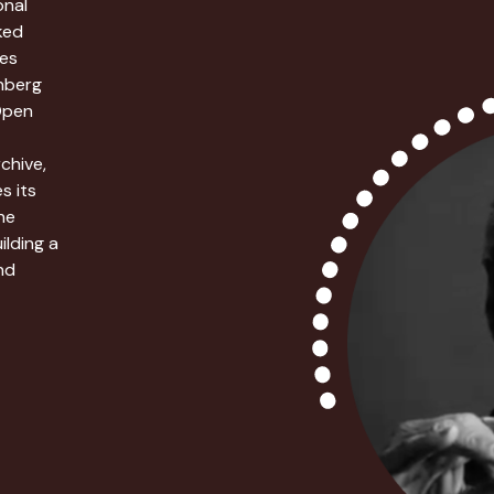
onal
ked
ies
enberg
Open
chive,
s its
he
ilding a
nd