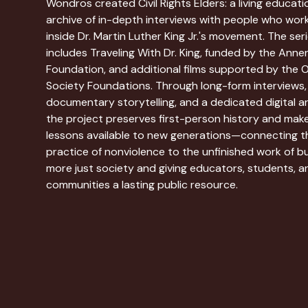
Wondros created Civil Rights Elders: a living educati
archive of in-depth interviews with people who wor
inside Dr. Martin Luther King Jr.'s movement. The ser
includes Traveling With Dr. King, funded by the Ann
Foundation, and additional films supported by the 
Society Foundations. Through long-form interviews,
documentary storytelling, and a dedicated digital ar
the project preserves first-person history and make
lessons available to new generations—connecting t
practice of nonviolence to the unfinished work of bu
more just society and giving educators, students, a
communities a lasting public resource.