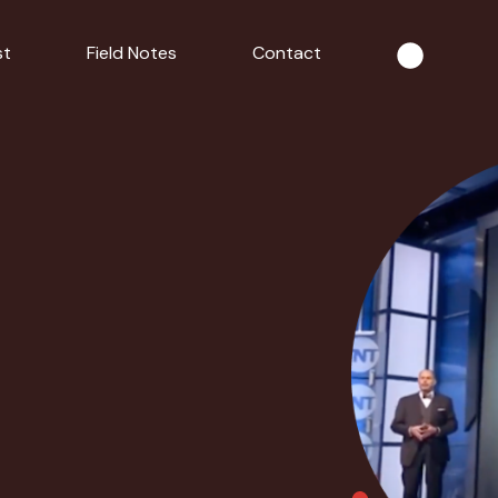
st
Field Notes
Contact