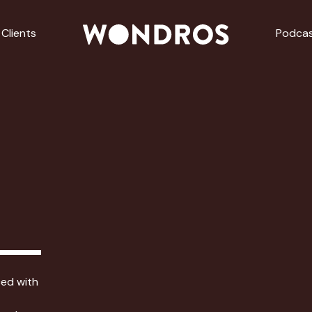
Clients
Podca
ced with